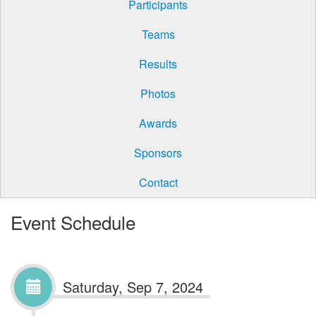
Participants
Teams
Results
Photos
Awards
Sponsors
Contact
Event Schedule
Saturday, Sep 7, 2024