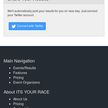
We'll automatically post your results for you on race day. Just connect
your Twitter account.
Connect with Twitter
Main Navigation
Events/Results
Features
Pricing
Event Organizers
About ITS YOUR RACE
About Us
Pricing