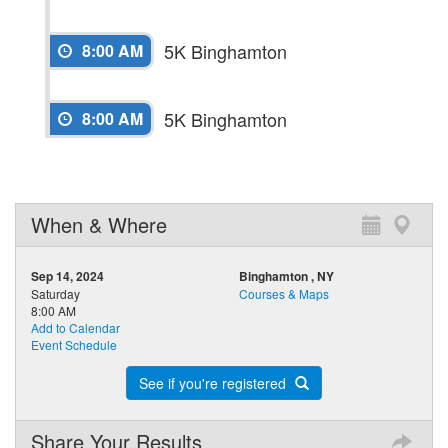
5K Binghamton
8:00 AM
5K Binghamton
8:00 AM
When & Where
Sep 14, 2024
Binghamton , NY
Saturday
Courses & Maps
8:00 AM
Add to Calendar
Event Schedule
See if you're registered
Share Your Results