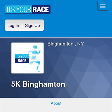
Toggl
navig
Log In
|
Sign Up
Binghamton , NY
5K Binghamton
About